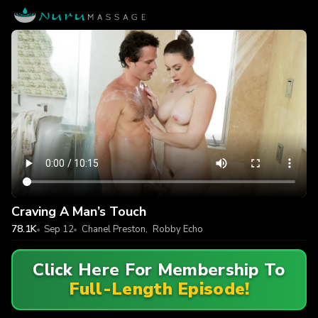
Craving A Man’s Touch
78.1K
Sep 12
Chanel Preston
,
Robby Echo
Click Here For Membership To
Full-Length Episode!