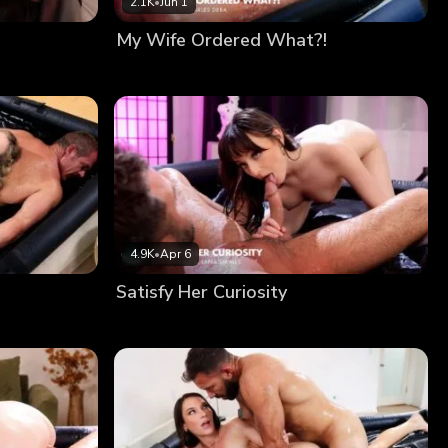
2.1K
•
Jun 1
My Wife Ordered What?!
4.9K
•
Apr 6
Satisfy Her Curiosity