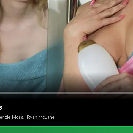
s
enzie Moss
,
Ryan McLane