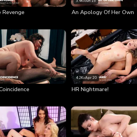
3.4K
•
Jun 15
e Revenge
An Apology Of Her Own
4.2K
•
Apr 20
Coincidence
HR Nightmare!