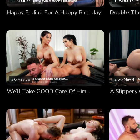
1.5K
•
Jul 27
1.9K
•
Jul 13
Happy Ending For A Happy Birthday
Double Th
3K
•
May 18
2.6K
•
May 4
We’ll Take GOOD Care Of Him…
A Slippery 