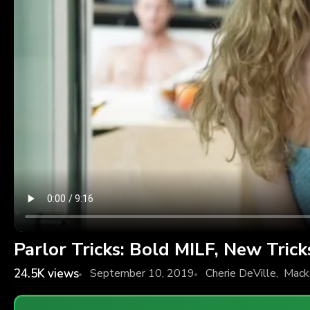
Parlor Tricks: Bold MILF, New Trick
24.5K
views
September 10, 2019
Cherie DeVille
,
Mack