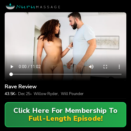
Rave Review
43.5K
Dec 25
Willow Ryder
,
Will Pounder
Click Here For Membership To
Full-Length Episode!