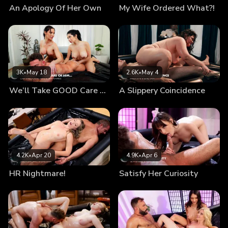
An Apology Of Her Own
My Wife Ordered What?!
are about to vanish...
3K
•
May 18
2.6K
•
May 4
We’ll Take GOOD Care Of Him…
A Slippery Coincidence
4.2K
•
Apr 20
4.9K
•
Apr 6
HR Nightmare!
Satisfy Her Curiosity