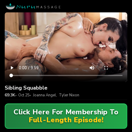
Sibling Squabble
69.3K
Oct 25
Joanna Angel
,
Tyler Nixon
Click Here For Membership To
Full-Length Episode!