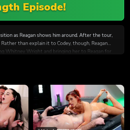
ngth Episode!
sition as Reagan shows him around. After the tour,
 Rather than explain it to Codey, though, Reagan
 when she insists that Whitney massages him! He's
to help her whenever and however possible. How else
ssional, although it's nearly impossible! He's falling
paring him for what's to come. To help her nail the
but will it be enough? Story inspired by an original submission by Fantasy Massage member, Sapphlix!