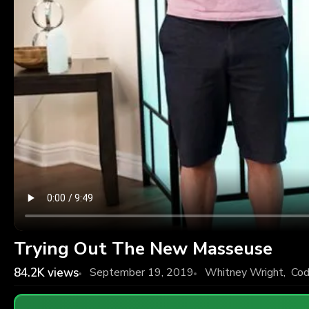
Trying Out The New Masseuse
84.2K
views
September 19, 2019
Whitney Wright
,
Cod