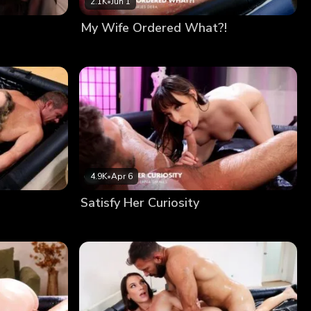
2.1K
•
Jun 1
My Wife Ordered What?!
4.9K
•
Apr 6
Satisfy Her Curiosity