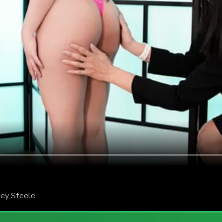
ey Steele