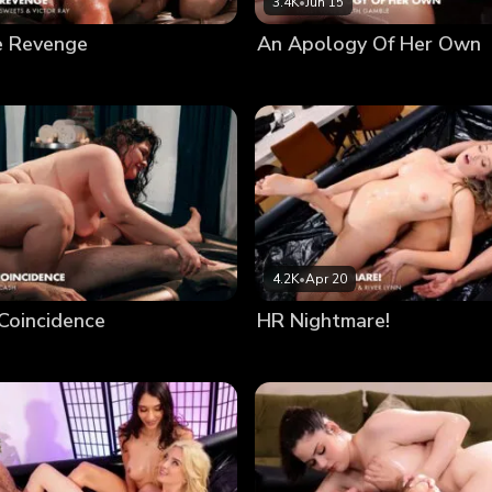
3.4K
•
Jun 15
e Revenge
An Apology Of Her Own
4.2K
•
Apr 20
Coincidence
HR Nightmare!