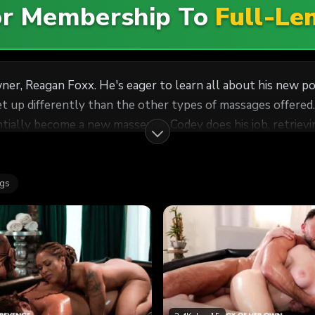
For Membership To
Full-Le
ner, Reagan Foxx. He's eager to learn all about his new po
 up differently than the other types of massages offered.
job, retrieving Whitney Wright and bringing her to Reagan for
ch for the company, though Reagan throws Codey for a loop
agan reminds him that he's her assistant -- he's supposed 
ags
Reagan over. Meanwhile, Codey is just trying to remain profe
as she instructs Whitney to give Codey a full-service
y dutifully wraps her mouth around his cock, smoothly pre
interview, Codey happily nails Whitney in front of his boss, 