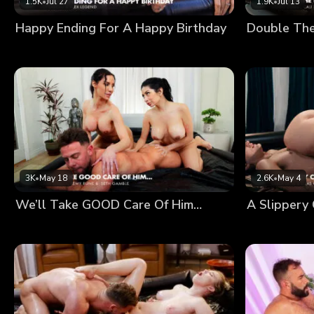
1.5K
•
Jul 27
1.9K
•
Jul 13
Happy Ending For A Happy Birthday
Double Th
3K
•
May 18
2.6K
•
May 4
We’ll Take GOOD Care Of Him…
A Slippery 