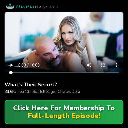
What’s Their Secret?
33.6K
Feb 13
Scarlett Sage
,
Charles Dera
Click Here For Membership To
Full-Length Episode!