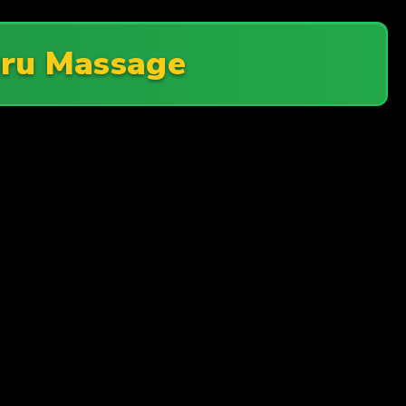
ru Massage