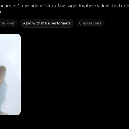
ears in 1 episode of Nuru Massage. Explore videos featur
.
on River
Also with male performers
Charles Dera