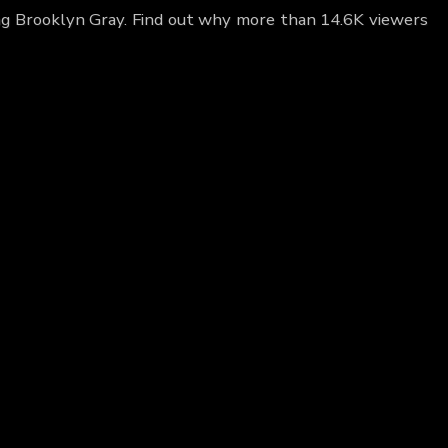
ing Brooklyn Gray. Find out why more than 14.6K viewers