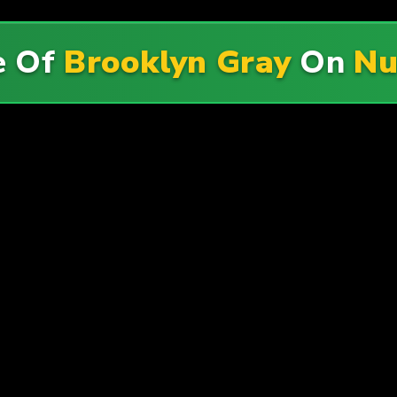
e Of
Brooklyn Gray
On
Nu