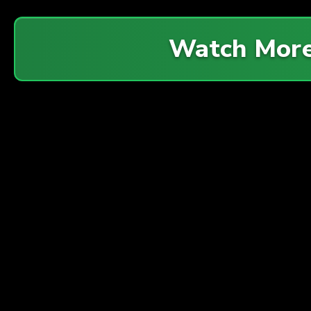
Watch Mor