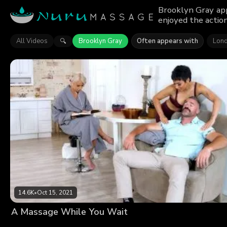
Brooklyn Gray app
enjoyed the action
All Videos
Brooklyn Gray
Often appears with
Lond
🔍
14.6K
•
Oct 15, 2021
A Massage While You Wait