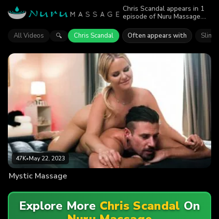
Chris Scandal appears in 1
episode of Nuru Massage.
Explore videos featuring
Chris Scandal. Find out why
All Videos
Chris Scandal
Often appears with
Slimth
🔍
more than 47K viewers
enjoyed the action.
47K
•
May 22, 2023
Mystic Massage
Explore More
Chris Scandal
On
Nuru Massage