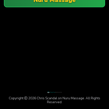
Copyright Ⓒ 2026 Chris Scandal on Nuru Massage. All Rights
Reserved.