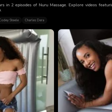
rs in 2 episodes of Nuru Massage. Explore videos featu
.
Codey Steele
Charles Dera