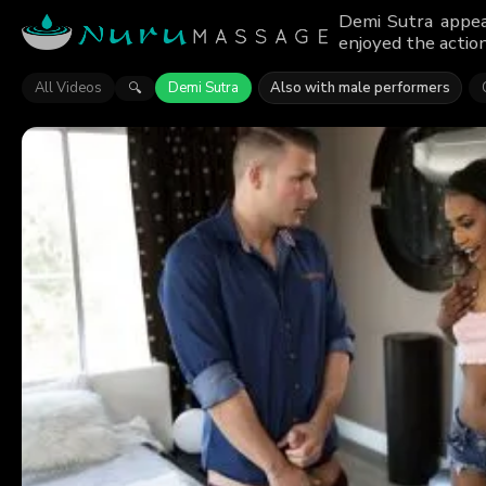
Demi Sutra appea
enjoyed the action
All Videos
Demi Sutra
Also with male performers
🔍