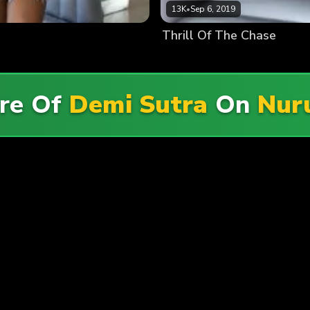
13K
•
Sep 6, 2019
Thrill Of The Chase
re Of
Demi Sutra
On
Nur