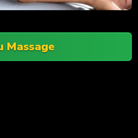
u Massage