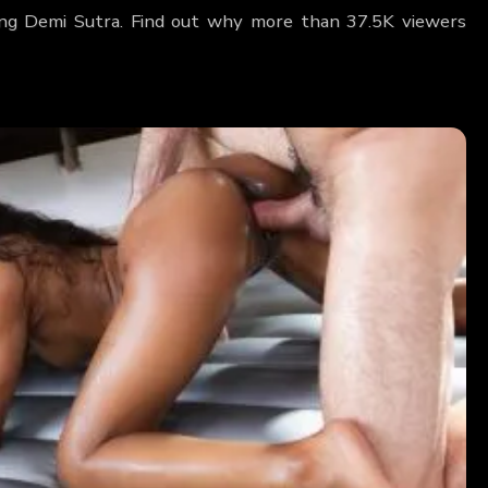
ring Demi Sutra. Find out why more than 37.5K viewers