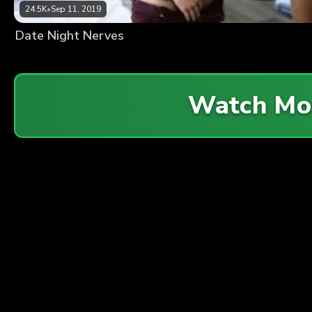
24.5K
•
Sep 11, 2019
Date Night Nerves
Watch Mo