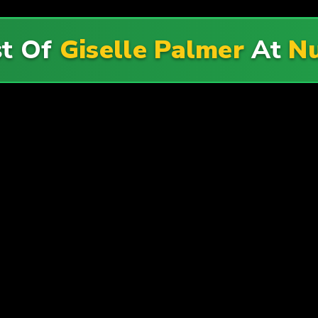
st Of
Giselle Palmer
At
N