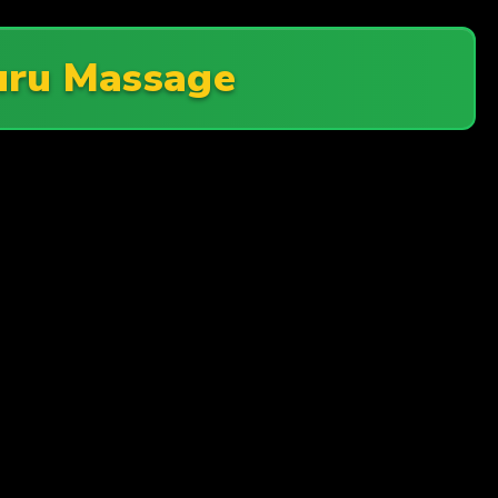
uru Massage