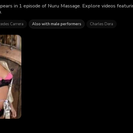
pears in 1 episode of Nuru Massage. Explore videos featur
.
edes Carrera
Also with male performers
Charles Dera