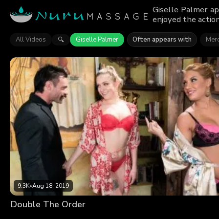
Giselle Palmer ap
enjoyed the action
All Videos
Giselle Palmer
Often appears with
Merc
🔍
9.3K
•
Aug 18, 2019
Double The Order