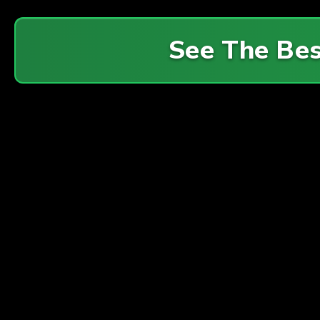
See The Be