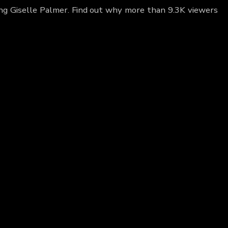
ing Giselle Palmer. Find out why more than 9.3K viewers