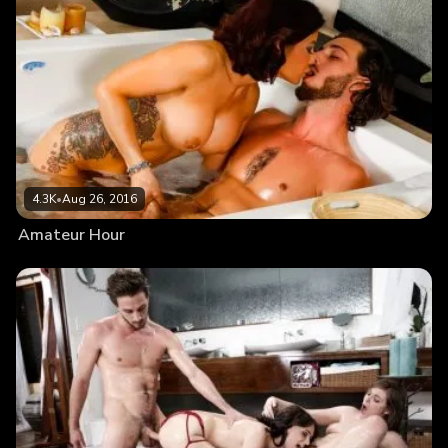
4.3K
•
Aug 26, 2016
Amateur Hour