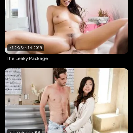
47.2K
•
Sep 14, 2019
The Leaky Package
25.5K
•
Sep 3, 2019