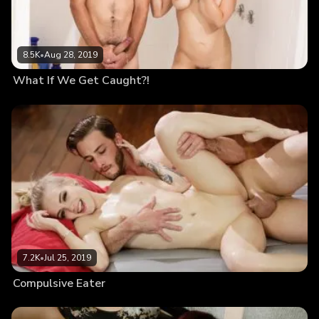
8.5K
•
Aug 28, 2019
What If We Get Caught?!
7.2K
•
Jul 25, 2019
Compulsive Eater