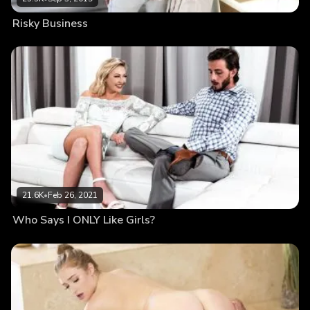
Risky Business
21.6K
•
Feb 26, 2021
Who Says I ONLY Like Girls?