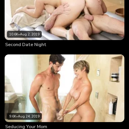
10.6K
•
Aug 2, 2019
Second Date Night
9.6K
•
Aug 24, 2019
Seducing Your Mom