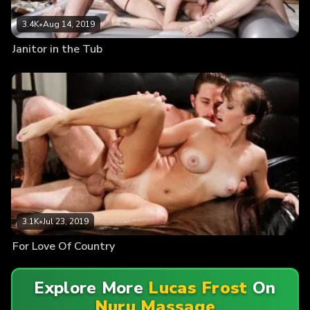
3.4K
•
Aug 14, 2019
Janitor in the Tub
3.1K
•
Jul 23, 2019
For Love Of Country
Explore More
Lucas Frost
On
Nuru Massage