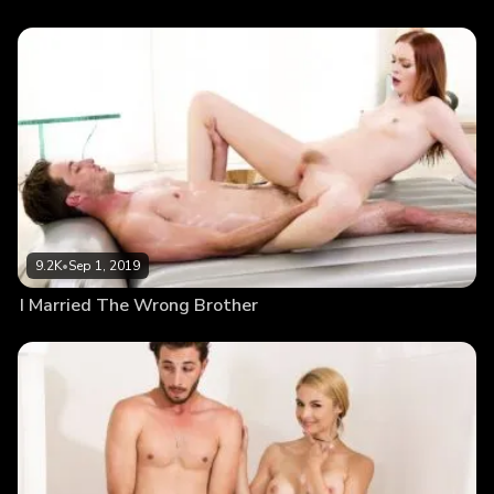
9.2K
•
Sep 1, 2019
I Married The Wrong Brother