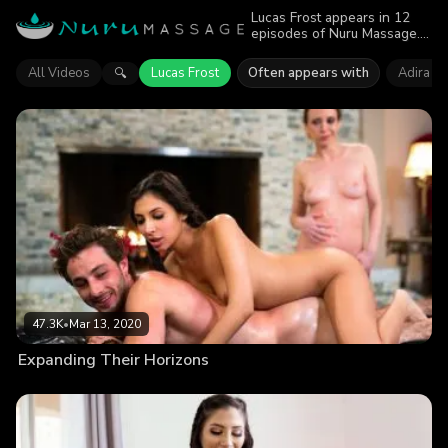
Lucas Frost appears in 12
episodes of Nuru Massage.
Explore videos featuring
Lucas Frost. Find out why
All Videos
Lucas Frost
Often appears with
Adira Al
🔍
more than 197.4K viewers
enjoyed the action.
47.3K
•
Mar 13, 2020
Expanding Their Horizons