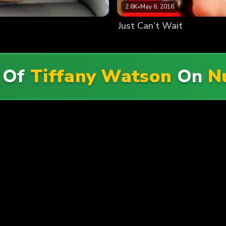
2.6K
•
May 6, 2016
Just Can’t Wait
 Of
Tiffany Watson
On
N