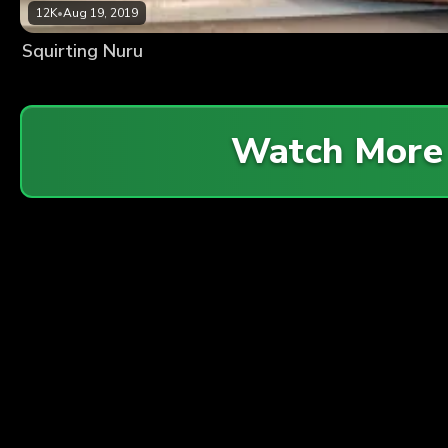
12K
•
Aug 19, 2019
Squirting Nuru
Watch More