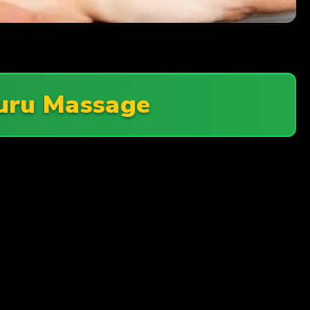
uru Massage