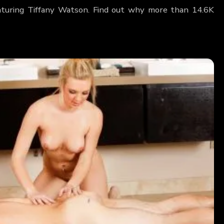
eaturing Tiffany Watson. Find out why more than 14.6K