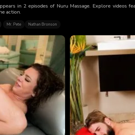
ppears in 2 episodes of Nuru Massage. Explore videos f
he action.
Mr. Pete
Nathan Bronson