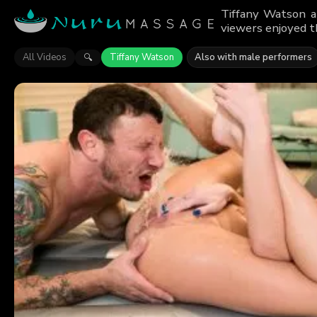
Tiffany Watson a
viewers enjoyed t
All Videos
Tiffany Watson
Also with male performers
🔍